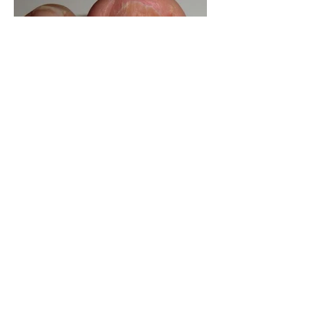
How to avoid losing your toe
nails