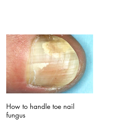
MMA vs. EMA
How to handle toe nail
fungus