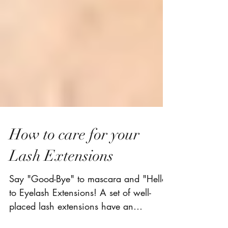
How to care for your
Lash Extensions
Say "Good-Bye" to mascara and "Hello"
to Eyelash Extensions! A set of well-