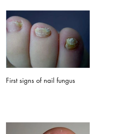
First signs of nail fungus