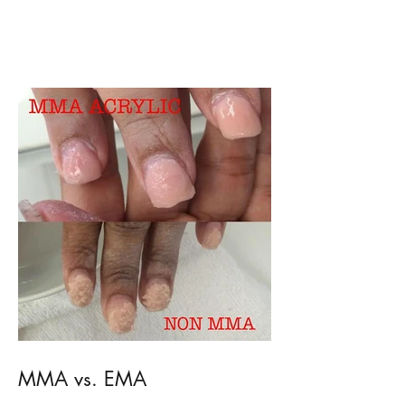
Dry Cuticle problems?