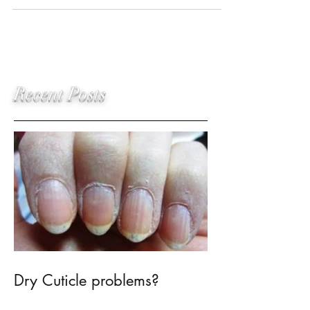
placed lash extensions have an
amazing, realistic, finished...
Recent Posts