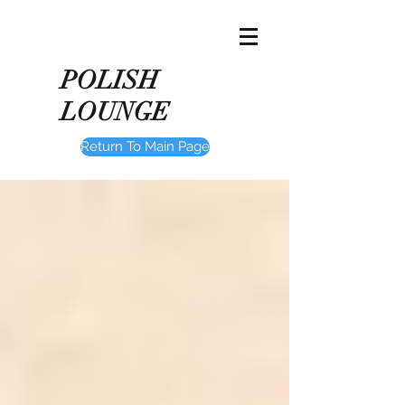
POLISH
LOUNGE
Return To Main Page