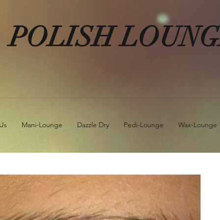
POLISH LOUN
Us
Mani-Lounge
Dazzle Dry
Pedi-Lounge
Wax-Lounge