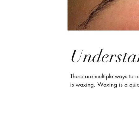
Understa
There are multiple ways to 
is waxing. Waxing is a quic