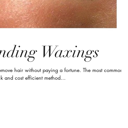
nding Waxings
remove hair without paying a fortune. The most common
k and cost efficient method...