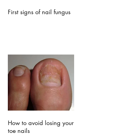
First signs of nail fungus
How to avoid losing your
toe nails