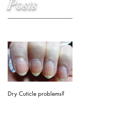
Posts
Dry Cuticle problems?