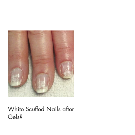
White Scuffed Nails after
Gels?