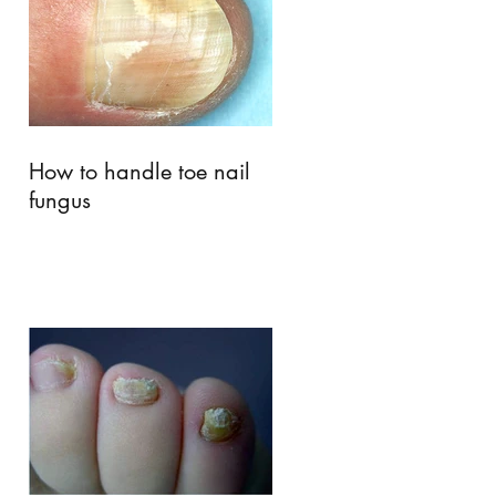
How to handle toe nail
fungus