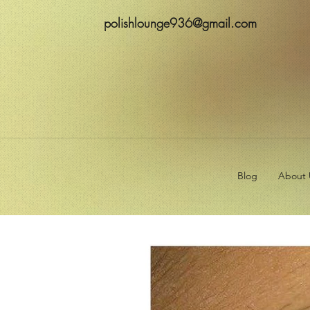
polishlounge936@gmail.com
Blog
About 