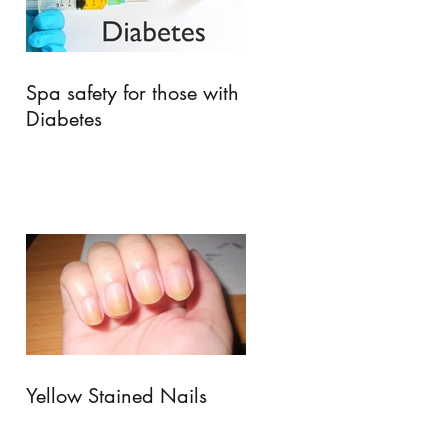
Spa safety for those with
Diabetes
Yellow Stained Nails