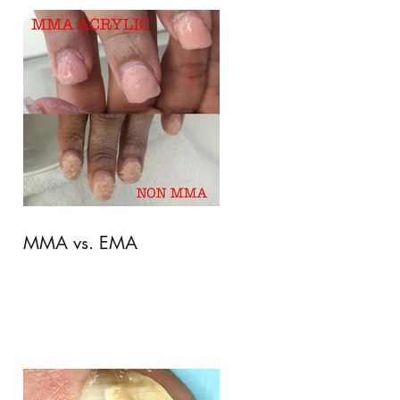
MMA vs. EMA