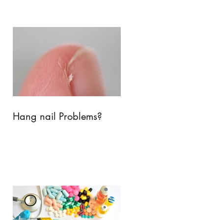
Hang nail Problems?