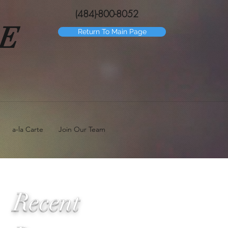
(484)-800-8052
GE
Return To Main Page
a-la Carte
Join Our Team
Recent