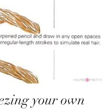
ezing your own