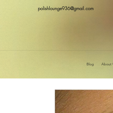
polishlounge936@gmail.com
Blog
About 