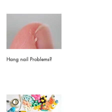
Hang nail Problems?