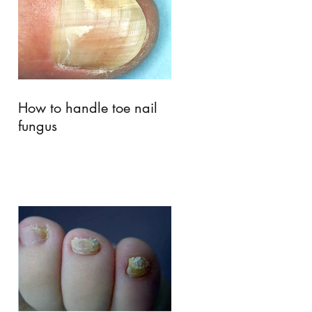
How to handle toe nail
fungus