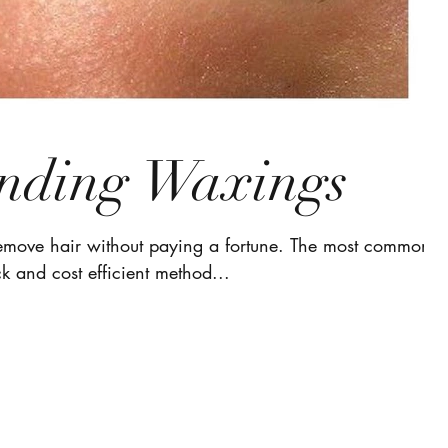
nding Waxings
remove hair without paying a fortune. The most common
k and cost efficient method...