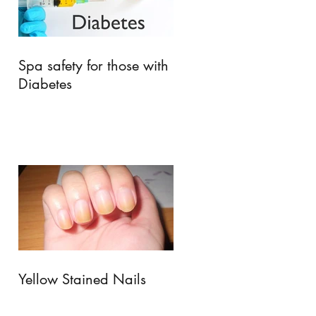
Spa safety for those with
Diabetes
Yellow Stained Nails