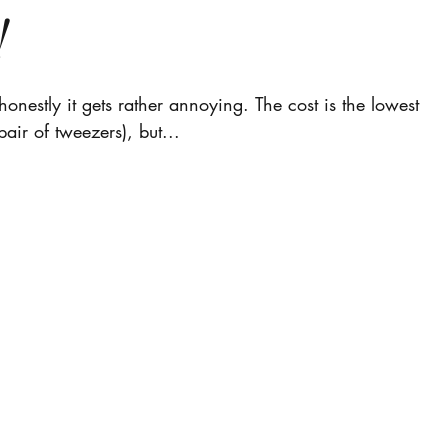
!
onestly it gets rather annoying. The cost is the lowest
pair of tweezers), but...