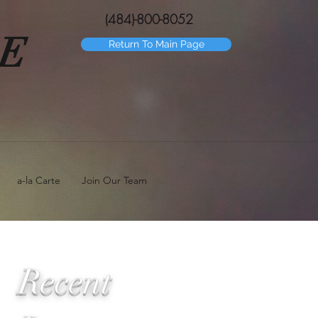
(484)-800-8052
GE
Return To Main Page
a-la Carte
Join Our Team
Recent