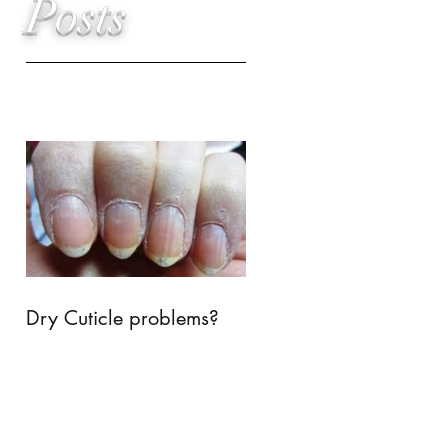
Posts
Dry Cuticle problems?