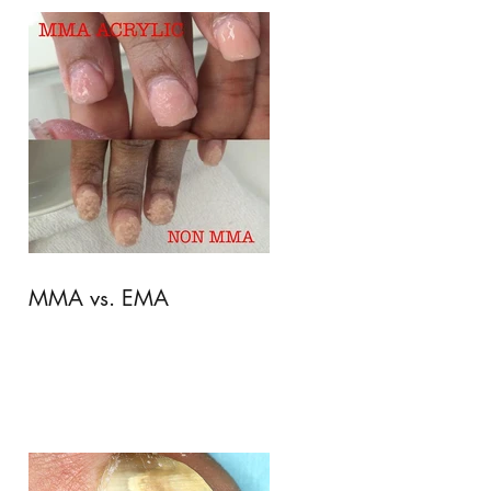
MMA vs. EMA