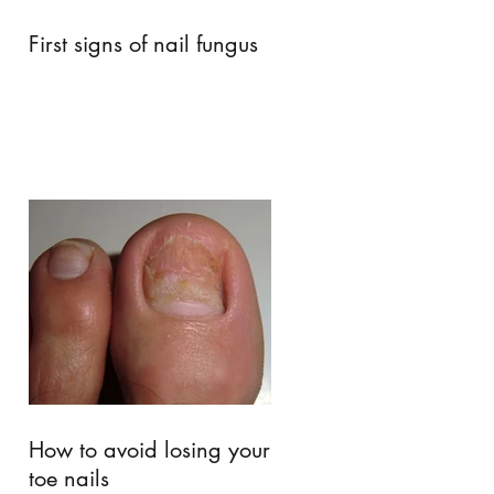
First signs of nail fungus
How to avoid losing your
toe nails