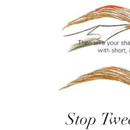
Stop Twe