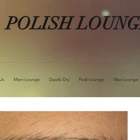
POLISH LOUN
Us
Mani-Lounge
Dazzle Dry
Pedi-Lounge
Wax-Lounge