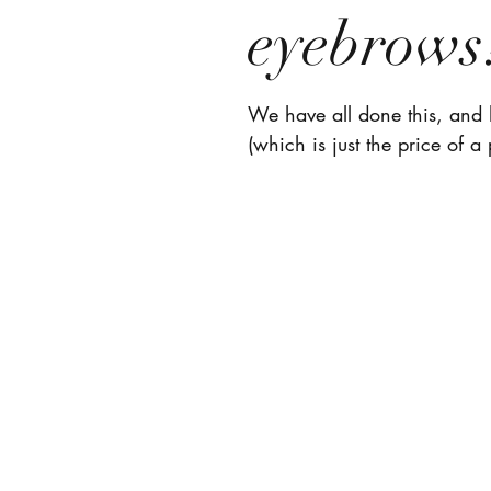
eyebrows
We have all done this, and h
(which is just the price of a 