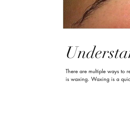
Understa
There are multiple ways to 
is waxing. Waxing is a quic