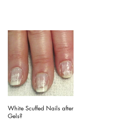
White Scuffed Nails after
Gels?