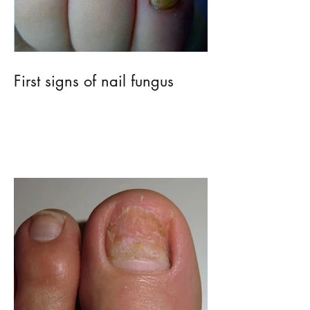
First signs of nail fungus