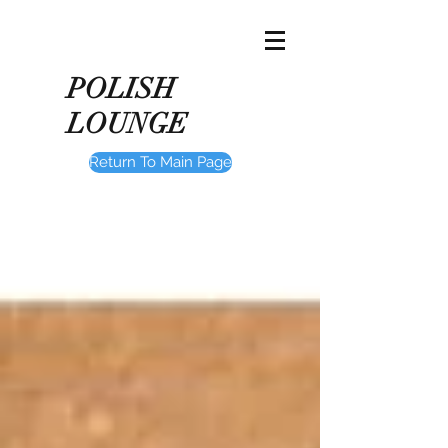
POLISH
LOUNGE
Return To Main Page