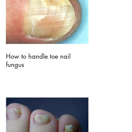
How to handle toe nail
fungus