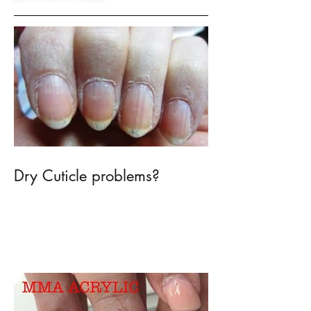
Recent Posts
Dry Cuticle problems?