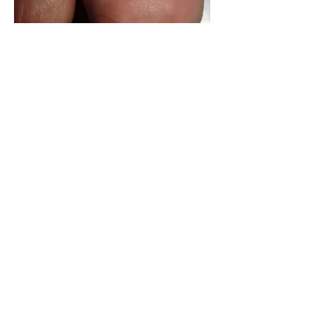
How to avoid losing your toe
nails