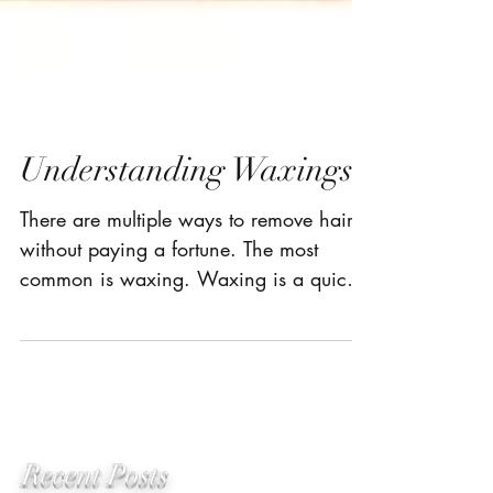
Understanding Waxings
There are multiple ways to remove hair
without paying a fortune. The most
common is waxing. Waxing is a quick
and cost efficient method...