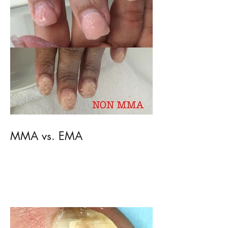
MMA vs. EMA