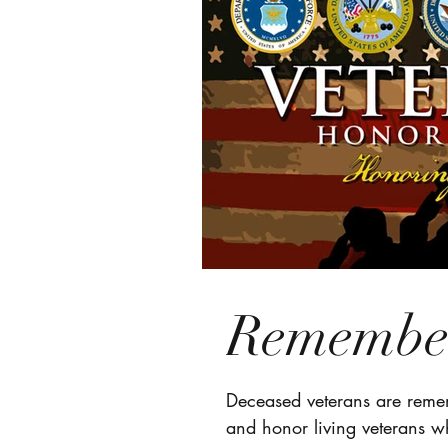
Remember
Deceased veterans are remem
and honor living veterans w