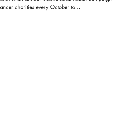
ancer charities every October to...