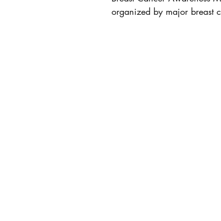
organized by major breast c