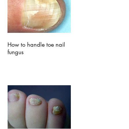
How to handle toe nail
fungus