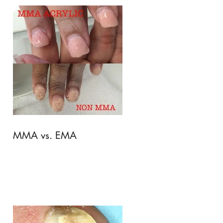
MMA vs. EMA