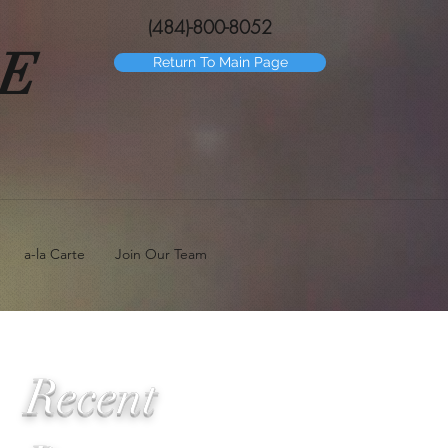
(484)-800-8052
GE
Return To Main Page
a-la Carte
Join Our Team
Recent