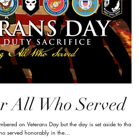
 All Who Served
bered on Veterans Day but the day is set aside to thank
ho served honorably in the...