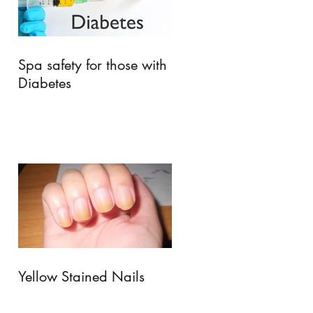
Spa safety for those with
Diabetes
Yellow Stained Nails