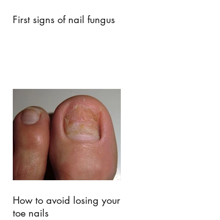
First signs of nail fungus
How to avoid losing your
toe nails