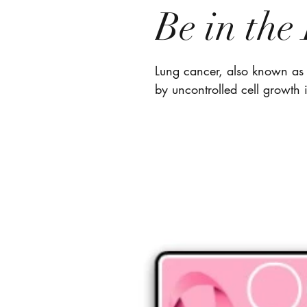
Be in th
Lung cancer, also known as 
by uncontrolled cell growth i