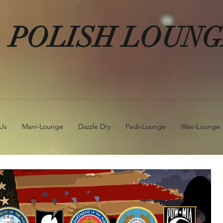
POLISH LOUN
Us
Mani-Lounge
Dazzle Dry
Pedi-Lounge
Wax-Lounge