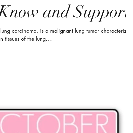
e Know and Support
lung carcinoma, is a malignant lung tumor characterized
n tissues of the lung....