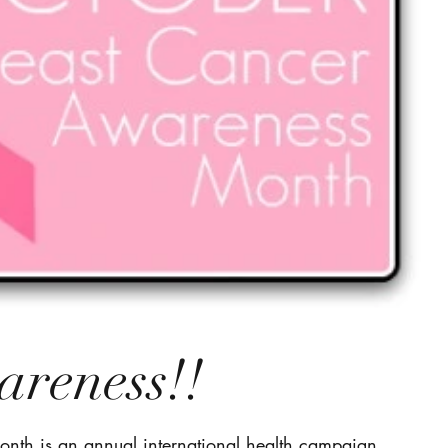
areness!!
nth is an annual international health campaign