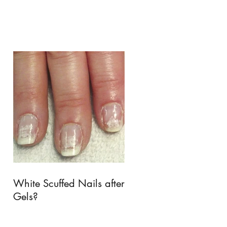
White Scuffed Nails after
Gels?