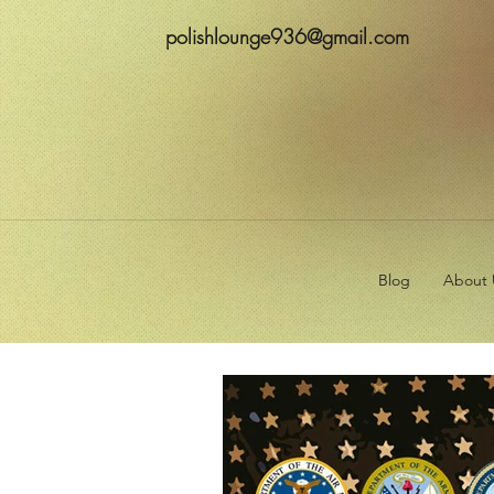
polishlounge936@gmail.com
Blog
About 