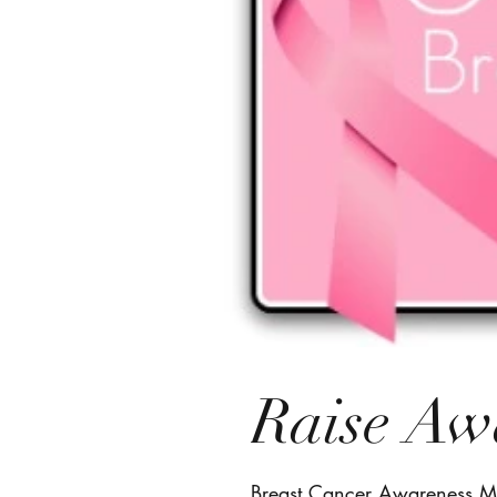
Raise Aw
Breast Cancer Awareness Mo