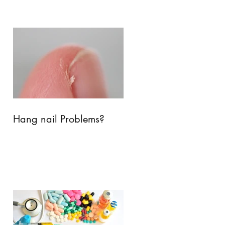
Hang nail Problems?