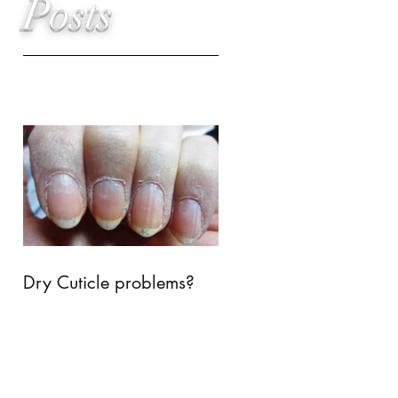
Posts
Dry Cuticle problems?